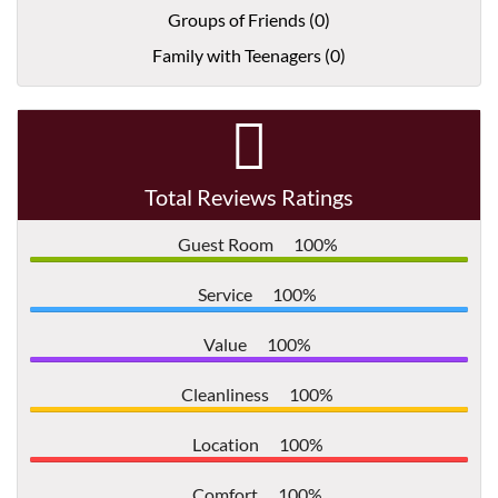
Groups of Friends (0)
Family with Teenagers (0)
Total Reviews Ratings
Guest Room
100%
Service
100%
Value
100%
Cleanliness
100%
Location
100%
Comfort
100%