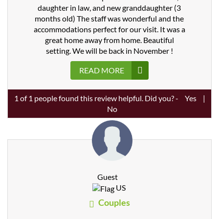
daughter in law, and new granddaughter (3
months old) The staff was wonderful and the
accommodations perfect for our visit. It was a
great home away from home. Beautiful
setting. We will be back in November !
READ MORE
1
of
1
people found this review helpful. Did you? -
Yes
|
No
Guest
US
Couples