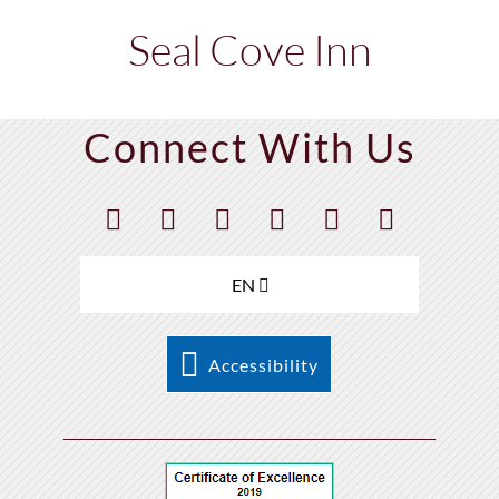
Seal Cove Inn
Connect With Us
EN
Accessibility