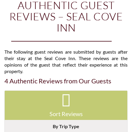
AUTHENTIC GUEST
REVIEWS – SEAL COVE
INN
The following guest reviews are submitted by guests after
their stay at the Seal Cove Inn. These reviews are the
opinions of the guest that reflect their experience at this
property.
4 Authentic Reviews from Our Guests
Sort Reviews
By Trip Type