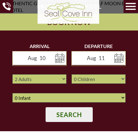
MOON BAY, CA HOTEL
BOOK NOW
ARRIVAL
DEPARTURE
Aug
10
Aug
11
SEARCH