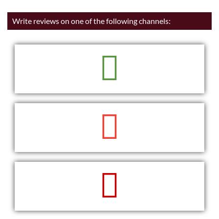
Write reviews on one of the following channels:
READ
WRITE
WRITE
READ
WRITE