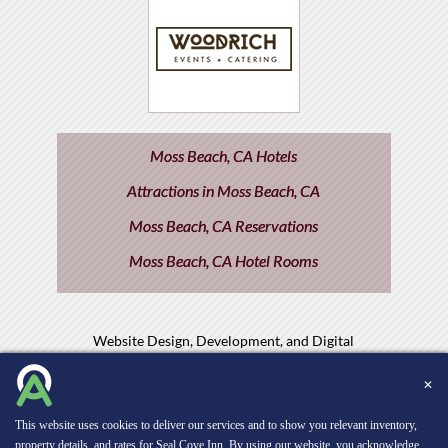
Moss Beach, CA Hotels
Attractions in Moss Beach, CA
Moss Beach, CA Reservations
Moss Beach, CA Hotel Rooms
Website Design, Development, and Digital
Marketing
Powered by INNsight.
✕
Copyright © 2026 INNsight.com, Inc.
This website uses cookies to deliver our services and to show you relevant inventory,
property details, and rates for Seal Cove Inn. By using our website, you acknowledge