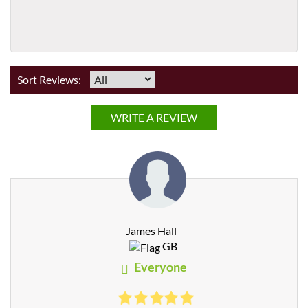
Sort Reviews:
WRITE A REVIEW
James Hall
GB
Everyone