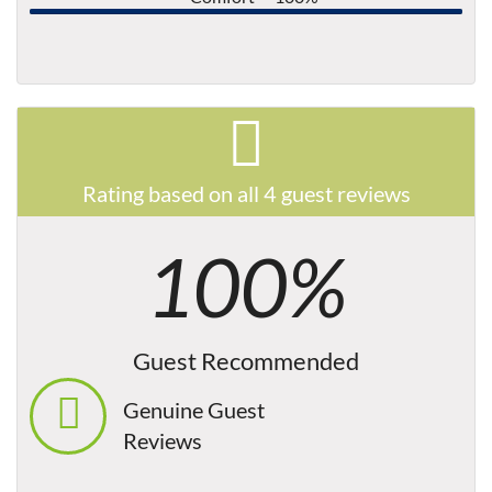
Rating based on all 4 guest reviews
100%
Guest Recommended
Genuine Guest
Reviews