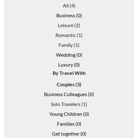
All (4)
Business (0)
Leisure (2)
Romantic (1)
Family (1)
Wedding (0)
Luxury (0)
By Travel With
Couples (3)
Business Colleagues (0)
Solo Travelers (1)
Young Children (0)
Families (0)
Get together (0)