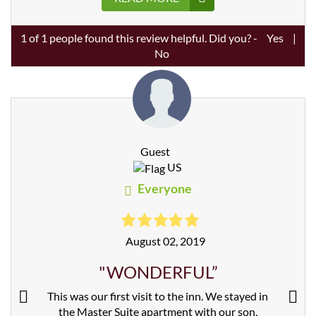
1
of
1
people found this review helpful. Did you? -
Yes
|
No
Guest
US
Everyone
August 02, 2019
"WONDERFUL”
This was our first visit to the inn. We stayed in
the Master Suite apartment with our son,