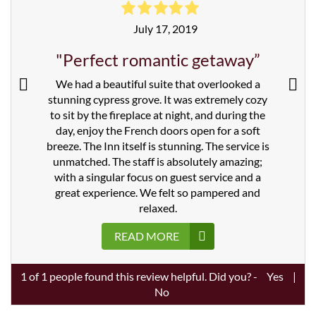
July 17, 2019
"Perfect romantic getaway”
We had a beautiful suite that overlooked a
stunning cypress grove. It was extremely cozy
to sit by the fireplace at night, and during the
day, enjoy the French doors open for a soft
breeze. The Inn itself is stunning. The service is
unmatched. The staff is absolutely amazing;
with a singular focus on guest service and a
great experience. We felt so pampered and
relaxed.
READ MORE
1
of
1
people found this review helpful. Did you? -
Yes
|
No