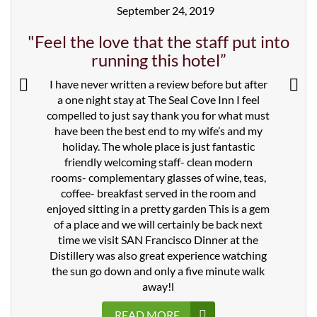
September 24, 2019
"Feel the love that the staff put into
running this hotel”
I have never written a review before but after
a one night stay at The Seal Cove Inn I feel
compelled to just say thank you for what must
have been the best end to my wife’s and my
holiday. The whole place is just fantastic
friendly welcoming staff- clean modern
rooms- complementary glasses of wine, teas,
coffee- breakfast served in the room and
enjoyed sitting in a pretty garden This is a gem
of a place and we will certainly be back next
time we visit SAN Francisco Dinner at the
Distillery was also great experience watching
the sun go down and only a five minute walk
away!l
READ MORE