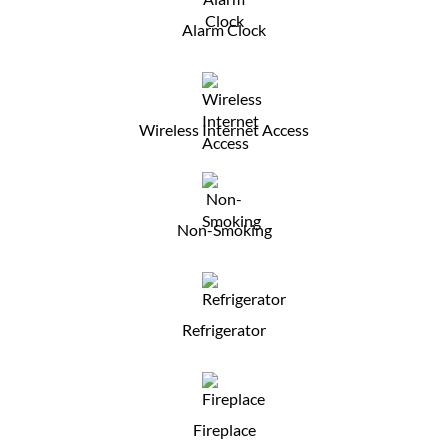
Alarm Clock
Wireless Internet Access
Non-Smoking
Refrigerator
Fireplace