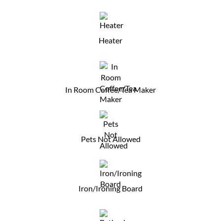
Heater
In Room Coffee/Tea Maker
Pets Not Allowed
Iron/Ironing Board