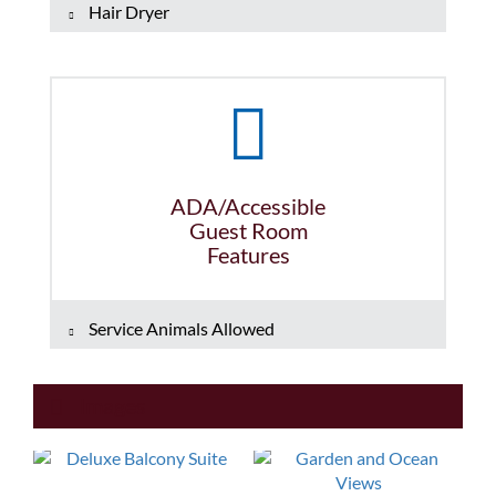
Hair Dryer
ADA/Accessible
Guest Room
Features
Service Animals Allowed
Images