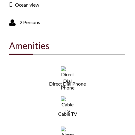
Ocean view
2 Persons
Amenities
Direct Dial Phone
Cable TV