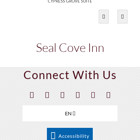
CYPRESS GROVE SUITE
Seal Cove Inn
Connect With Us
EN
Accessibility