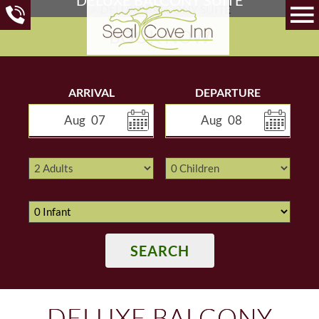
BOOK NOW
ARRIVAL
DEPARTURE
Aug
07
Aug
08
SEARCH
DELUXE BALCONY