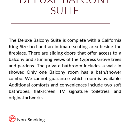
SUITE
The Deluxe Balcony Suite is complete with a California
King Size bed and an intimate seating area beside the
fireplace. There are sliding doors that offer access to a
balcony and stunning views of the Cypress Grove trees
and gardens. The private bathroom includes a walk-in
shower. Only one Balcony room has a bath/shower
combo. We cannot guarantee which room is available.
Additional comforts and conveniences include two soft
bathrobes, flat-screen TV, signature toiletries, and
original artworks.
Non-Smoking