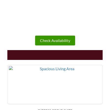
Check Availability
Other Rooms