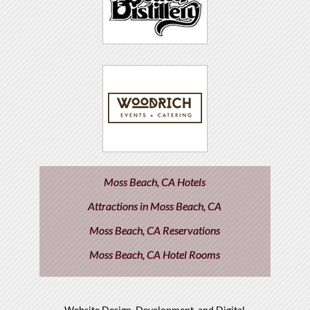
Moss Beach, CA Hotels
Attractions in Moss Beach, CA
Moss Beach, CA Reservations
Moss Beach, CA Hotel Rooms
Website Design, Development, and Digital