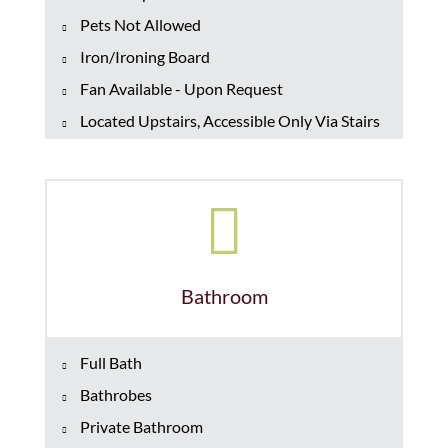
Pets Not Allowed
Iron/Ironing Board
Fan Available - Upon Request
Located Upstairs, Accessible Only Via Stairs
Bathroom
Full Bath
Bathrobes
Private Bathroom