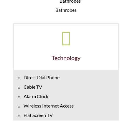
Bathrobes
Technology
Direct Dial Phone
Cable TV
Alarm Clock
Wireless Internet Access
Flat Screen TV