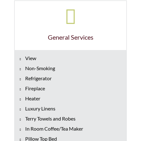
General Services
View
Non-Smoking
Refrigerator
Fireplace
Heater
Luxury Linens
Terry Towels and Robes
In Room Coffee/Tea Maker
Pillow Top Bed