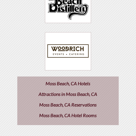
Moss Beach, CA Hotels
Attractions in Moss Beach, CA
Moss Beach, CA Reservations
Moss Beach, CA Hotel Rooms