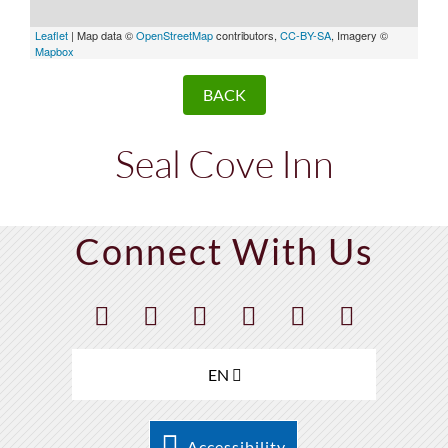
Leaflet
| Map data ©
OpenStreetMap
contributors,
CC-BY-SA
, Imagery ©
Mapbox
BACK
Seal Cove Inn
Connect With Us
EN
Accessibility