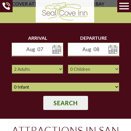
BOOK NOW
ARRIVAL
DEPARTURE
Aug
07
Aug
08
SEARCH
ATTRACTIONS IN SAN