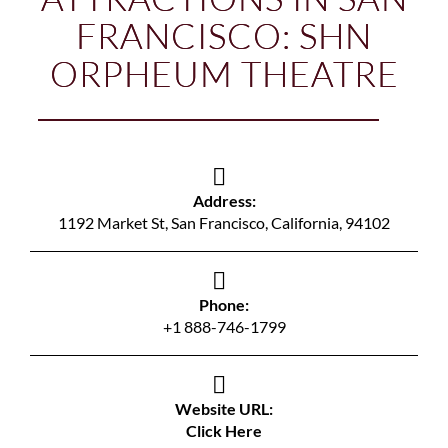
FRANCISCO: SHN
ORPHEUM THEATRE
Address:
1192 Market St, San Francisco, California, 94102
Phone:
+1 888-746-1799
Website URL:
Click Here