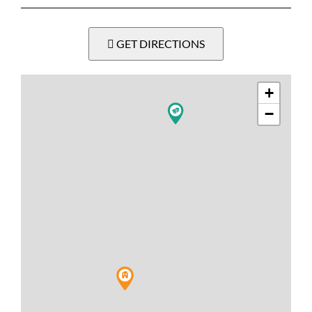
GET DIRECTIONS
+
−