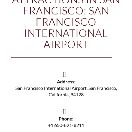
FRANCISCO: SAN
FRANCISCO
INTERNATIONAL
AIRPORT
Address:
San Francisco International Airport, San Francisco,
California, 94128
Phone:
+1 650-821-8211