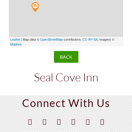
Leaflet
| Map data ©
OpenStreetMap
contributors,
CC-BY-SA
, Imagery ©
Mapbox
BACK
Seal Cove Inn
Connect With Us