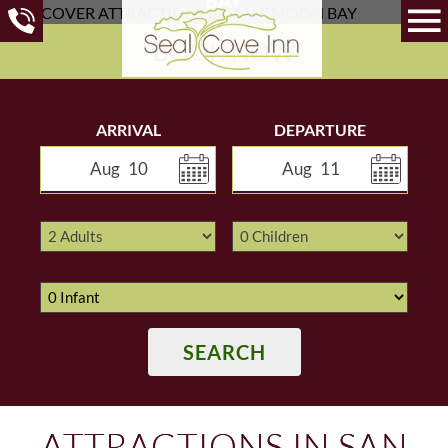
BOOK NOW
ARRIVAL
DEPARTURE
Aug
10
Aug
11
SEARCH
ATTRACTIONS IN SAN