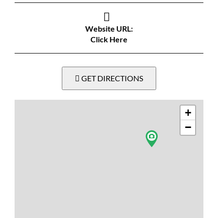
Website URL:
Click Here
GET DIRECTIONS
+
−