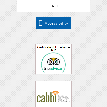
EN
Accessibility