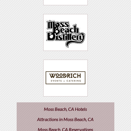
Moss Beach, CA Hotels
Attractions in Moss Beach, CA
Moss Beach, CA Reservations