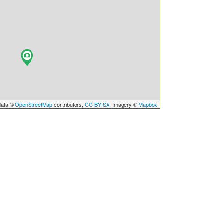
data ©
OpenStreetMap
contributors,
CC-BY-SA
, Imagery ©
Mapbox