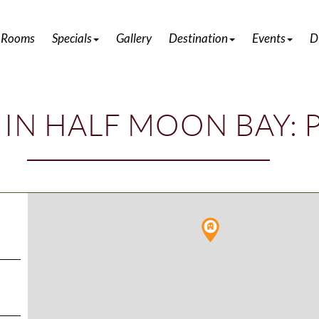
DISCOVER ATTRACTIONS IN HALF MOON BAY
 Rooms
Specials
Gallery
Destination
Events
D
 IN HALF MOON BAY: 