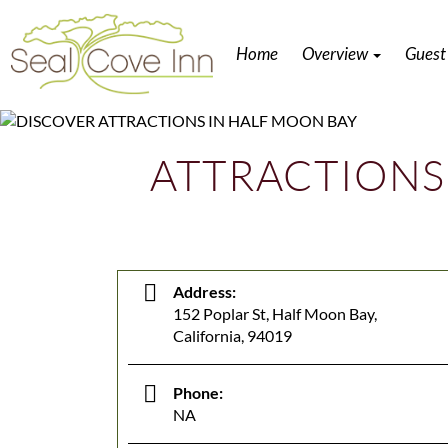
Home
Overview
Guest
ATTRACTIONS
Address:
152 Poplar St, Half Moon Bay,
California, 94019
Phone:
NA