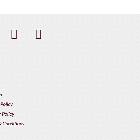
p
 Policy
 Policy
& Conditions