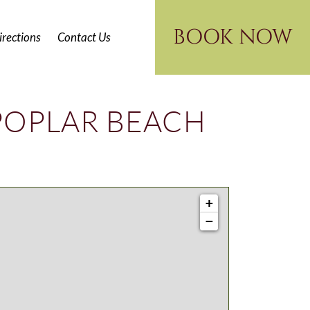
BOOK NOW
irections
Contact Us
POPLAR BEACH
+
−