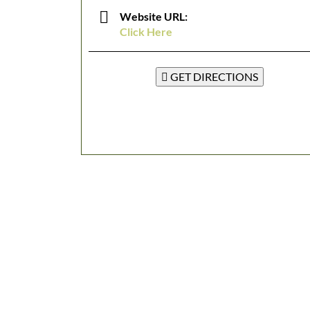
Website URL:
Click Here
GET DIRECTIONS