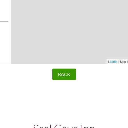
Leaflet
| Map 
BACK