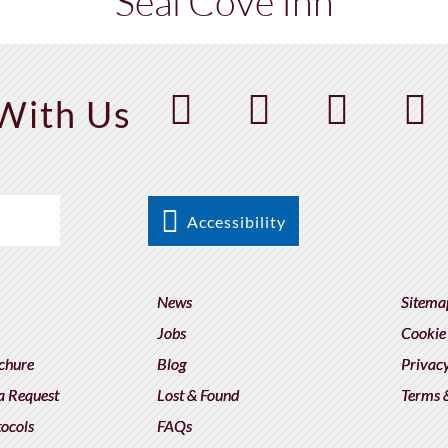
Seal Cove Inn
With Us
Accessibility
News
Sitema
Jobs
Cookie
chure
Blog
Privacy
a Request
Lost & Found
Terms 
tocols
FAQs