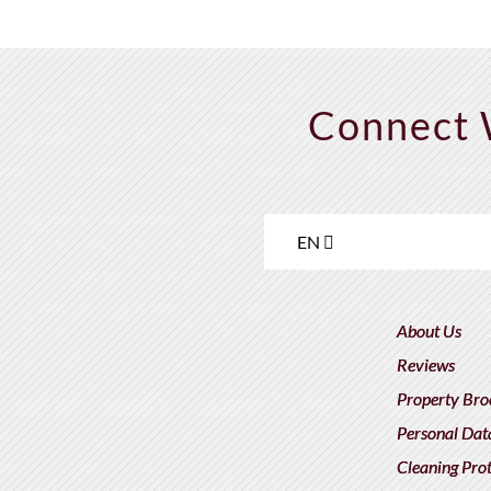
Connect 
EN
About Us
Reviews
Property Bro
Personal Dat
Cleaning Pro