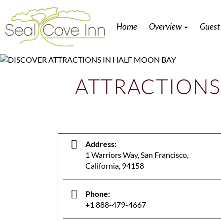
Home
Overview
Guest
ATTRACTIONS
Address:
1 Warriors Way, San Francisco,
California, 94158
Phone:
+1 888-479-4667