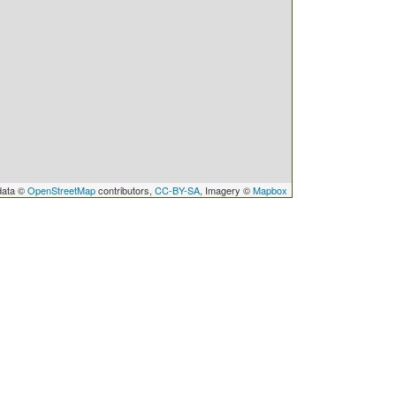
data ©
OpenStreetMap
contributors,
CC-BY-SA
, Imagery ©
Mapbox