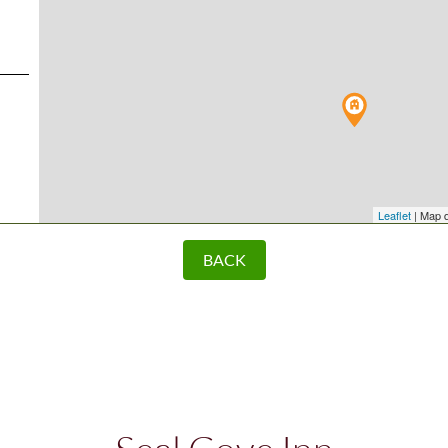
Leaflet
| Map 
BACK