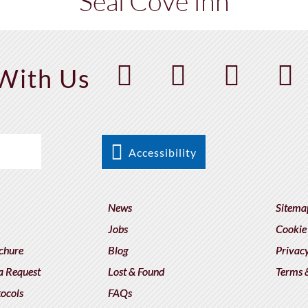
Seal Cove Inn
With Us
Accessibility
News
Sitema
Jobs
Cookie
chure
Blog
Privacy
a Request
Lost & Found
Terms 
tocols
FAQs