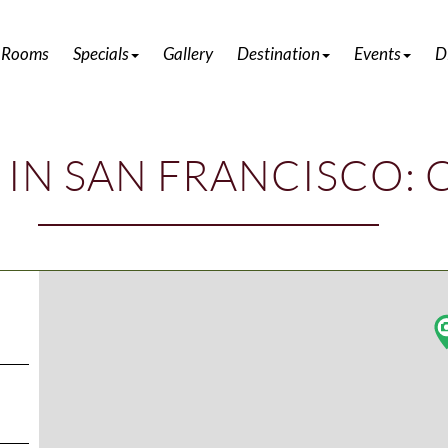
DISCOVER ATTRACTIONS IN HALF MOON BAY
 Rooms
Specials
Gallery
Destination
Events
D
 IN SAN FRANCISCO: 