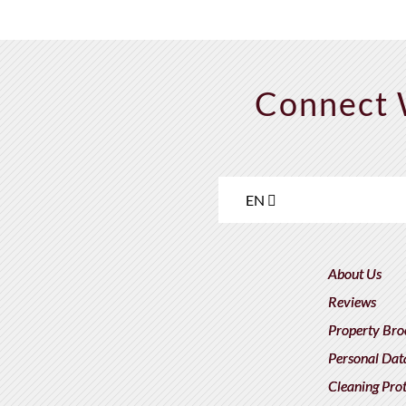
Connect 
EN
About Us
Reviews
Property Bro
Personal Dat
Cleaning Pro