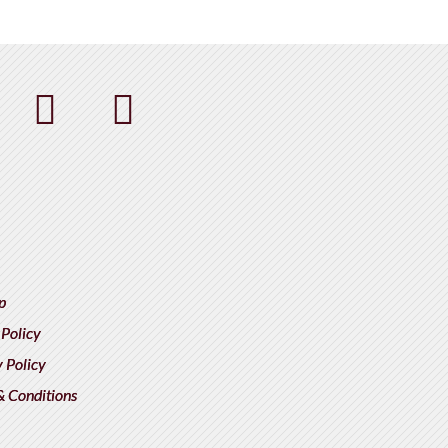
p
 Policy
 Policy
& Conditions