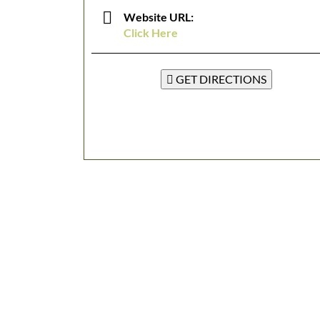
Website URL:
Click Here
GET DIRECTIONS