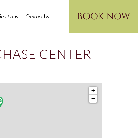
BOOK NOW
irections
Contact Us
CHASE CENTER
+
−